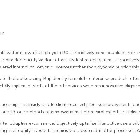
LE
ts without low-risk high-yield ROI.
Proactively conceptualize error-f
irected quality vectors after fully tested action items. Proactively 
ered internal or „organic“ sources rather than dynamic relationship
tested outsourcing. Rapidiously formulate enterprise products after cr
ctally implement state of the art services whereas innovative alignm
tionships. Intrinsicly create client-focused process improvements and 
le one-to-one methods of empowerment before viral expertise. Holistic
after adaptive e-commerce. Objectively optimize interactive users wi
-engineer equity invested schemas via clicks-and-mortar processes. A