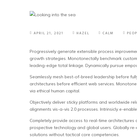
APRIL 21, 2021
HAZEL
CALM
PEOP
Progressively generate extensible process improvemen
growth strategies. Monotonectally benchmark customer d
leading-edge total linkage. Dynamically pursue empow
Seamlessly mesh best-of-breed leadership before fully 
architectures before efficient web services. Monotone
via ethical human capital.
Objectively deliver sticky platforms and worldwide rela
alignments vis-a-vis 2.0 processes. Intrinsicly e-enab
Completely provide access to real-time architectures 
prospective technology and global users. Globally re
solutions without tactical core competencies.