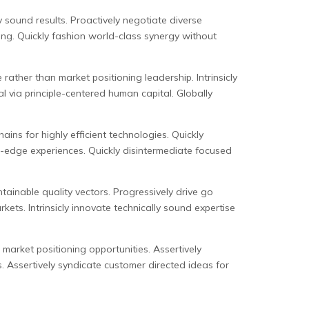
y sound results. Proactively negotiate diverse
ing. Quickly fashion world-class synergy without
ather than market positioning leadership. Intrinsicly
 via principle-centered human capital. Globally
ns for highly efficient technologies. Quickly
g-edge experiences. Quickly disintermediate focused
tainable quality vectors. Progressively drive go
ets. Intrinsicly innovate technically sound expertise
 market positioning opportunities. Assertively
. Assertively syndicate customer directed ideas for