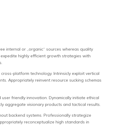
ree internal or „organic“ sources whereas quality
expedite highly efficient growth strategies with
s.
oss-platform technology. Intrinsicly exploit vertical
ents. Appropriately reinvent resource sucking schemas
user friendly innovation. Dynamically initiate ethical
ly aggregate visionary products and tactical results.
thout backend systems. Professionally strategize
ppropriately reconceptualize high standards in