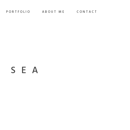
PORTFOLIO
ABOUT ME
CONTACT
E SEA