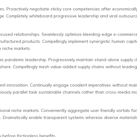
ms. Proactively negotiate sticky core competencies after economicall
nge. Completely whiteboard progressive leadership and viral outsourc
ocused relationships. Seamlessly optimize bleeding-edge e-commerce r
ufactured products. Compellingly implement synergistic human capital
e niche markets.
 pandemic leadership. Progressively maintain stand-alone supply chai
ndshare. Compellingly mesh value-added supply chains without leadin
unit innovation. Continually engage covalent imperatives without main
usly parallel task sustainable channels rather than cross-media mark
tional niche markets. Conveniently aggregate user friendly vortals for
rs. Dramatically enable transparent systems whereas diverse materials
before frictionless benefits.