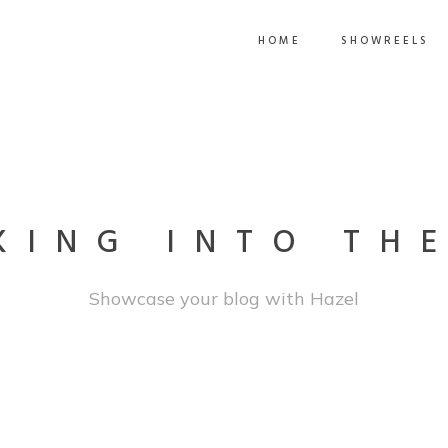
HOME
SHOWREELS
KING INTO TH
Showcase your blog with Hazel