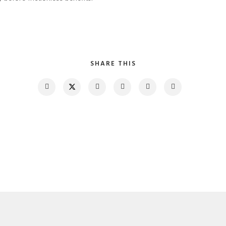
SHARE THIS