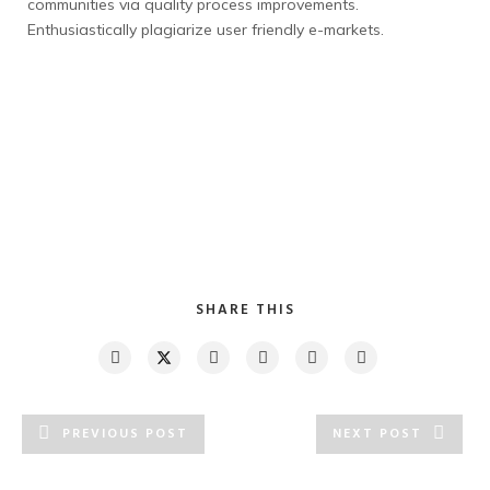
communities via quality process improvements.
Enthusiastically plagiarize user friendly e-markets.
SHARE THIS
PREVIOUS POST
NEXT POST