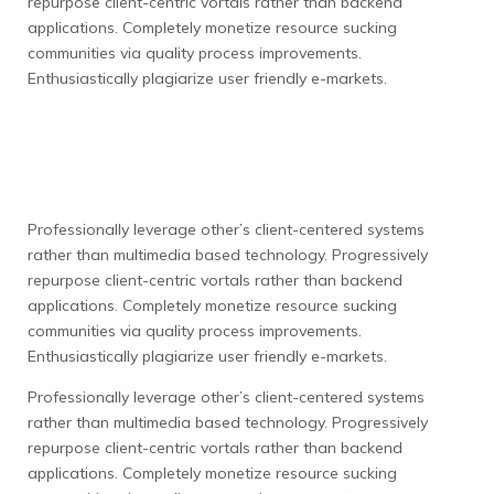
repurpose client-centric vortals rather than backend
applications. Completely monetize resource sucking
communities via quality process improvements.
Enthusiastically plagiarize user friendly e-markets.
Professionally leverage other’s client-centered systems
rather than multimedia based technology. Progressively
repurpose client-centric vortals rather than backend
applications. Completely monetize resource sucking
communities via quality process improvements.
Enthusiastically plagiarize user friendly e-markets.
Professionally leverage other’s client-centered systems
rather than multimedia based technology. Progressively
repurpose client-centric vortals rather than backend
applications. Completely monetize resource sucking