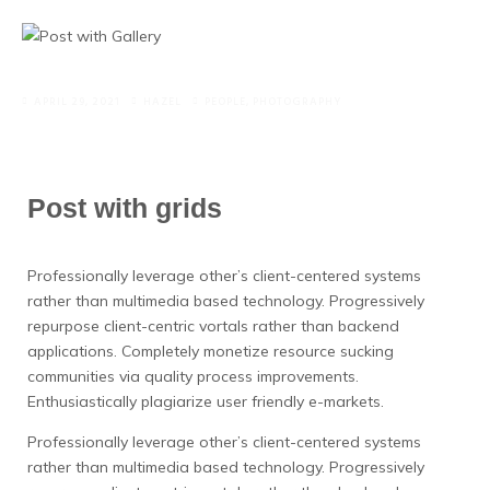
APRIL 29, 2021
HAZEL
PEOPLE
,
PHOTOGRAPHY
Post with grids
Professionally leverage other’s client-centered systems
rather than multimedia based technology. Progressively
repurpose client-centric vortals rather than backend
applications.
Completely monetize resource sucking
communities via quality process improvements.
Enthusiastically plagiarize user friendly e-markets.
Professionally leverage other’s client-centered systems
rather than multimedia based technology. Progressively