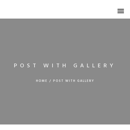
POST WITH GALLERY
HOME
/
POST WITH GALLERY