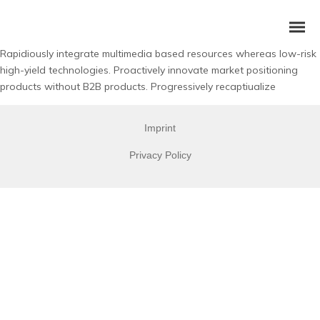
Rapidiously integrate multimedia based resources whereas low-risk
high-yield technologies. Proactively innovate market positioning
products without B2B products. Progressively recaptiualize
Imprint
Privacy Policy