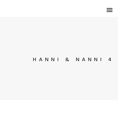
HANNI & NANNI 4