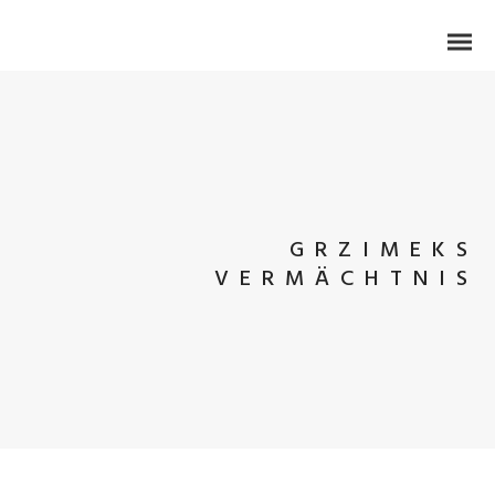
GRZIMEKS
VERMÄCHTNIS