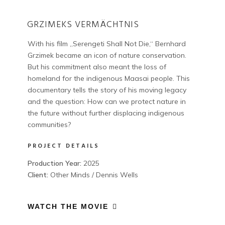
GRZIMEKS VERMÄCHTNIS
With his film „Serengeti Shall Not Die,“ Bernhard
Grzimek became an icon of nature conservation.
But his commitment also meant the loss of
homeland for the indigenous Maasai people. This
documentary tells the story of his moving legacy
and the question: How can we protect nature in
the future without further displacing indigenous
communities?
PROJECT DETAILS
Production Year:
2025
Client:
Other Minds / Dennis Wells
WATCH THE MOVIE