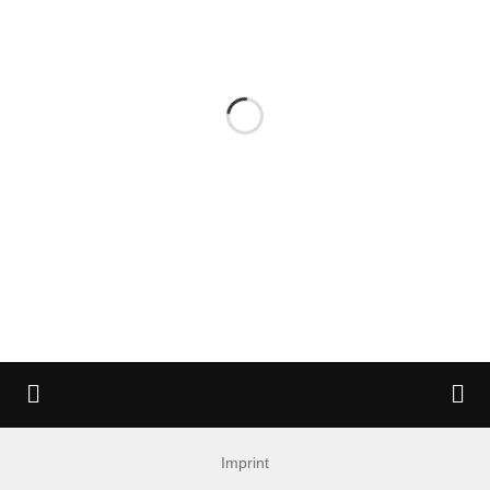
Imprint