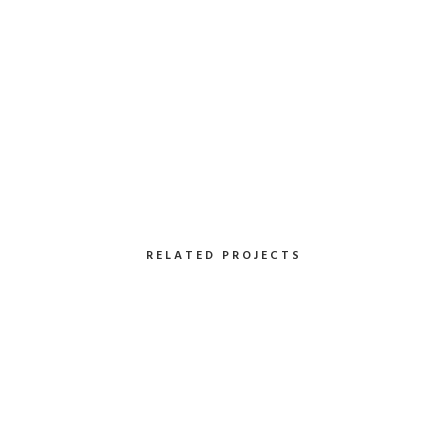
RELATED PROJECTS